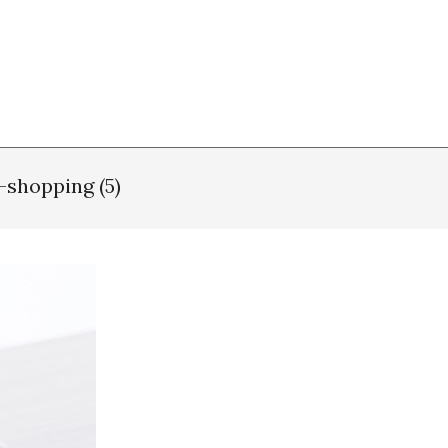
-shopping (5)