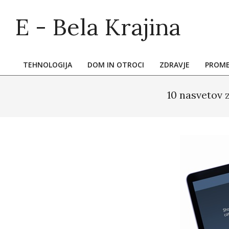
Skip
E - Bela Krajina
to
content
TEHNOLOGIJA
DOM IN OTROCI
ZDRAVJE
PROM
Primary
Navigation
10 nasvetov 
Menu