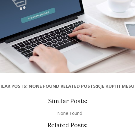
ILAR POSTS: NONE FOUND RELATED POSTS:KJE KUPITI MES
Similar Posts:
None Found
Related Posts: