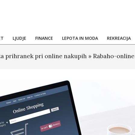
ET
LJUDJE
FINANCE
LEPOTA IN MODA
REKREACIJA
za prihranek pri online nakupih »
Rabaho-online