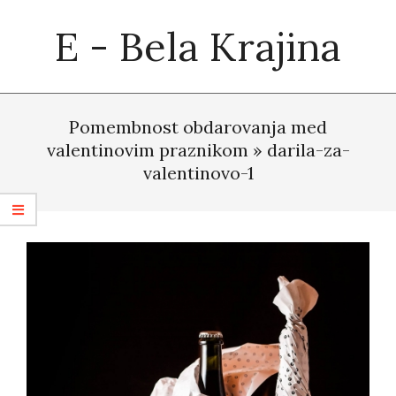
Skip
E - Bela Krajina
to
content
Primary
Navigation
Pomembnost obdarovanja med
Menu
valentinovim praznikom »
darila-za-
valentinovo-1