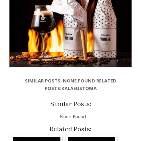
SIMILAR POSTS: NONE FOUND RELATED
POSTS:KALAEUSTOMA
Similar Posts:
None Found
Related Posts: