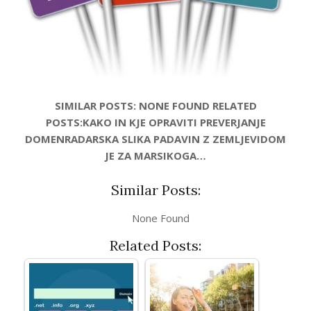
SIMILAR POSTS: NONE FOUND RELATED
POSTS:KAKO IN KJE OPRAVITI PREVERJANJE
DOMENRADARSKA SLIKA PADAVIN Z ZEMLJEVIDOM
JE ZA MARSIKOGA…
Similar Posts:
None Found
Related Posts: