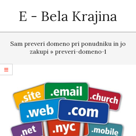
Skip
E - Bela Krajina
to
content
Primary
Navigation
Sam preveri domeno pri ponudniku in jo
Menu
zakupi »
preveri-domeno-1