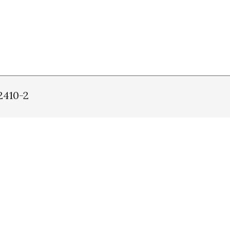
2410-2