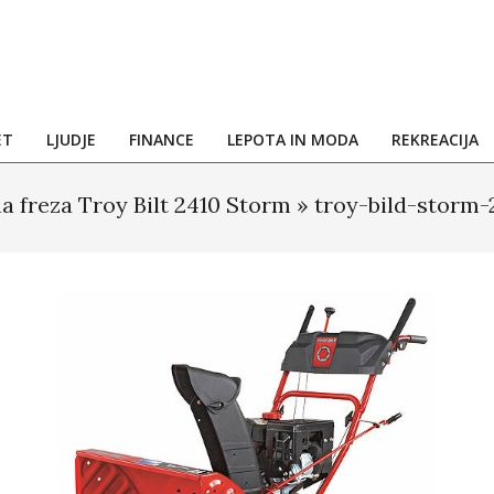
ET
LJUDJE
FINANCE
LEPOTA IN MODA
REKREACIJA
a freza Troy Bilt 2410 Storm »
troy-bild-storm-