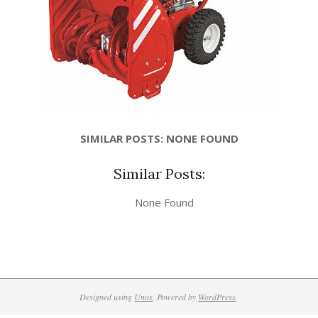
SIMILAR POSTS: NONE FOUND
Similar Posts:
None Found
Designed using
Unos
. Powered by
WordPress
.