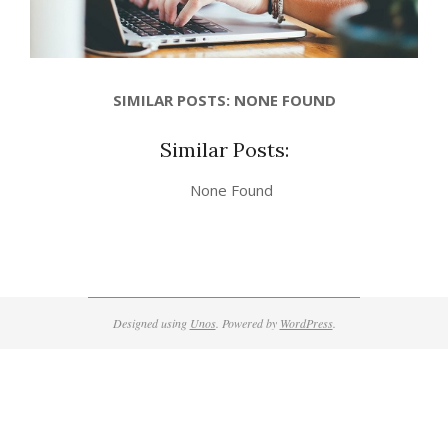
SIMILAR POSTS: NONE FOUND
Similar Posts:
None Found
2017-
10-
26
Designed using
Unos
. Powered by
WordPress
.