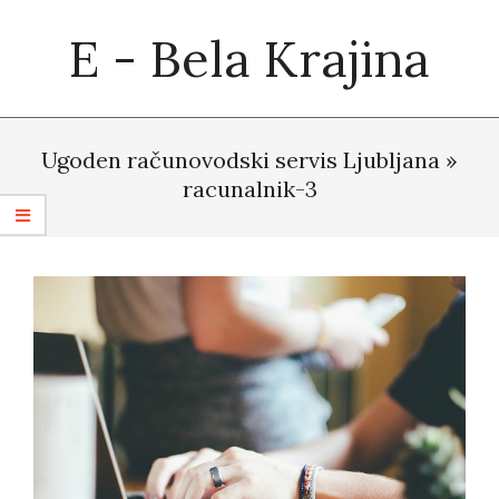
Skip
E - Bela Krajina
to
content
Primary
Navigation
Ugoden računovodski servis Ljubljana »
Menu
racunalnik-3